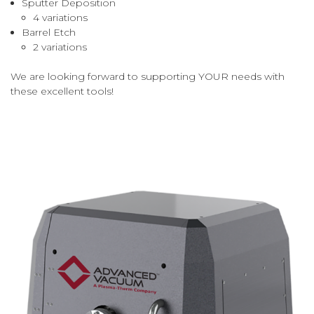
Sputter Deposition
4 variations
Barrel Etch
2 variations
We are looking forward to supporting YOUR needs with
these excellent tools!