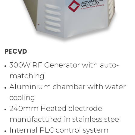
PECVD
300W RF Generator with auto-
matching
Aluminium chamber with water
cooling
240mm Heated electrode
manufactured in stainless steel
Internal PLC control system