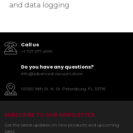
and data logging
Call us
+1 727 577 4999
Do you have any questions?
info@advanced-vacuum.store
10050 16th St. N. St. Petersburg, FL 33716
SUBSCRIBE TO OUR NEWSLETTER
Get the latest updates on new products and upcoming
sales