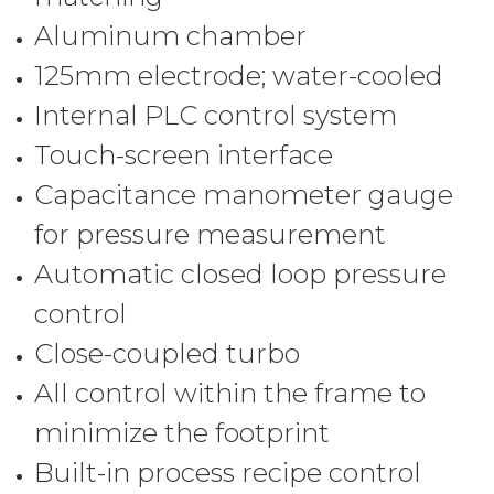
Aluminum chamber
125mm electrode; water-cooled
Internal PLC control system
Touch-screen interface
Capacitance manometer gauge
for pressure measurement
Automatic closed loop pressure
control
Close-coupled turbo
All control within the frame to
minimize the footprint
Built-in process recipe control