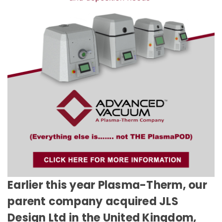
Earlier this year Plasma-Therm, our
parent company acquired JLS
Design Ltd in the United Kingdom,