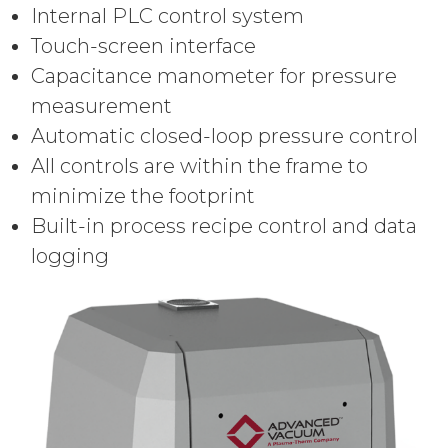
Internal PLC control system
Touch-screen interface
Capacitance manometer for pressure
measurement
Automatic closed-loop pressure control
All controls are within the frame to
minimize the footprint
Built-in process recipe control and data
logging