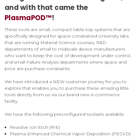
and with that came the
PlasmaPOD™
!
These tools are small, compact table-top systems that are
specifically designed for space-constrained University labs
that are running Material Science courses, R&D
departments of small to midscale device manufacturers
who want to keep the cost of development under control,
and small Failure Analysis departments where space and
price are purchase constraints.
We have introduced a NEW customer journey for you to
explore that enables you to purchase these amazing little
tools directly from us via our brand new e-commerce
facility.
We have the following preconfigured toolsets available;
Reactive Ion Etch (RIE)
Plasma-Enhanced Chemical Vapor Deposition (PECVD)