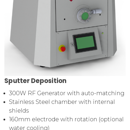
Sputter Deposition
300W RF Generator with auto-matching
Stainless Steel chamber with internal
shields
160mm electrode with rotation (optional
water cooling)