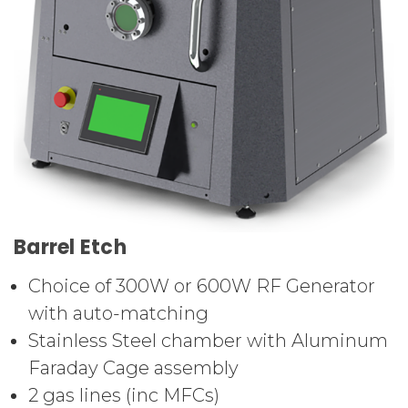
Barrel Etch
Choice of 300W or 600W RF Generator
with auto-matching
Stainless Steel chamber with Aluminum
Faraday Cage assembly
2 gas lines (inc MFCs)