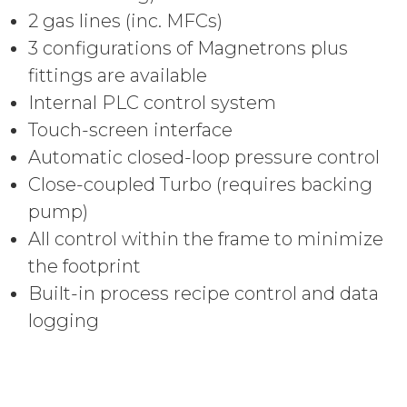
2 gas lines (inc. MFCs)
3 configurations of Magnetrons plus
fittings are available
Internal PLC control system
Touch-screen interface
Automatic closed-loop pressure control
Close-coupled Turbo (requires backing
pump)
All control within the frame to minimize
the footprint
Built-in process recipe control and d
ata
logging