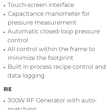
Touch-screen interface
Capacitance manometer for
pressure measurement
Automatic closed-loop pressure
control
All control within the frame to
minimize the footprint
Built in process recipe control and
data logging
RIE
300W RF Generator with auto-
matching