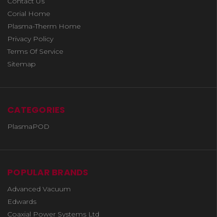
Contact Us
Corial Home
Plasma-Therm Home
Privacy Policy
Terms Of Service
Sitemap
CATEGORIES
PlasmaPOD
POPULAR BRANDS
Advanced Vacuum
Edwards
Coaxial Power Systems Ltd