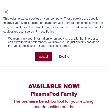
×
This website stores cookies on your computer. These cookies are used to
improve your website experience and provide more personalized services to
you, both on this website and through other media. To find out more about the
Introducing the
cookies we use, see our Privacy Policy.
We won't track your information when you visit our site. But in order to
PlasmaPOD™ Family of
comply with your preferences, we'll have to use just one tiny cookie so
that you're not asked to make this choice again.
tools
Accept
Decline