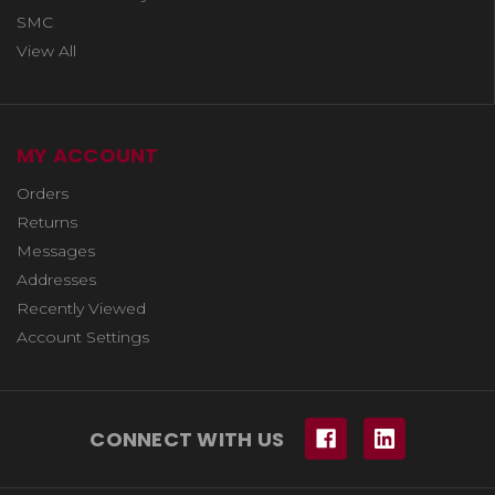
SMC
View All
MY ACCOUNT
Orders
Returns
Messages
Addresses
Recently Viewed
Account Settings
CONNECT WITH US