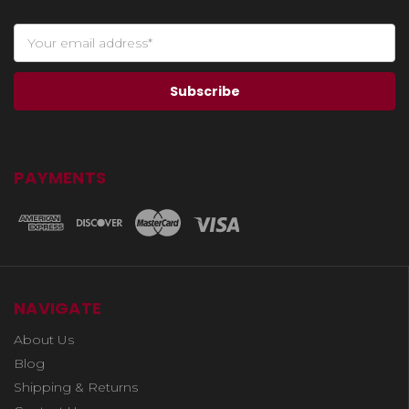
PAYMENTS
NAVIGATE
About Us
Blog
Shipping & Returns